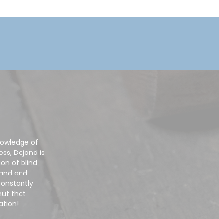
nowledge of
ss, Dejond is
on of blind
mand and
constantly
nut that
ation!