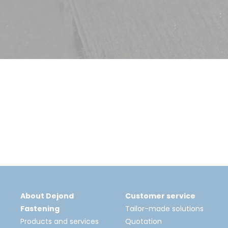
About Dejond
Customer service
Fastening
Tailor-made solutions
Products and services
Quotation