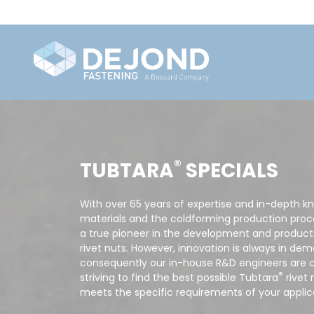
®
TUBTARA
SPECIALS
With over 65 years of expertise and in-depth k
materials and the coldforming production proce
a true pioneer in the development and producti
rivet nuts. However, innovation is always in de
consequently our in-house R&D engineers are 
®
striving to find the best possible Tubtara
rivet 
meets the specific requirements of your applic