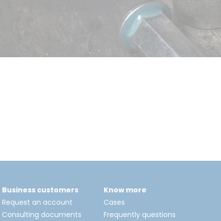
Business customers
Know more
Request an account
Cases
Consulting documents
Frequently questions