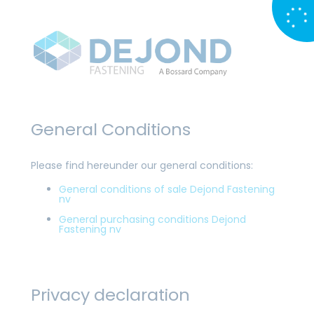
General Conditions
Please find hereunder our general conditions:
General conditions of sale Dejond Fastening
nv
General purchasing conditions Dejond
Fastening nv
Privacy declaration