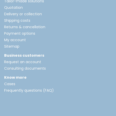
Tailor-made solutions
Quotation
Delivery or collection
Shipping costs
Returns & cancellation
Payment options
My account
Sitemap
Business customers
Request an account
Consulting documents
Know more
Cases
Frequently questions (FAQ)