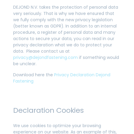
DEJOND N.V. takes the protection of personal data
very seriously. That is why we have ensured that
we fully comply with the new privacy legislation
(better known as GDPR). In addition to an internal
procedure, a register of personal data and many
actions to secure your data, you can read in our
privacy declaration what we do to protect your
data. Please contact us at
privacy@dejondfastening.com
if something would
be unclear.
Download here the
Privacy Declaration Dejond
Fastening
Declaration Cookies
We use cookies to optimize your browsing
experience on our website. As an example of this,