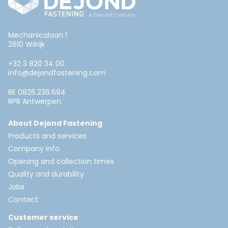
Mechanicalaan 1
2610 Wilrijk
+32 3 820 34 00
info@dejondfastening.com
BE 0826.236.694
RPR Antwerpen
About Dejond Fastening
Products and services
Company info
Opening and collection times
Quality and durability
Jobs
Contact
Customer service