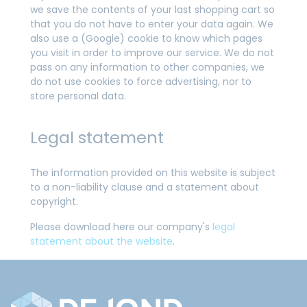
we save the contents of your last shopping cart so
that you do not have to enter your data again. We
also use a (Google) cookie to know which pages
you visit in order to improve our service. We do not
pass on any information to other companies, we
do not use cookies to force advertising, nor to
store personal data.
Legal statement
The information provided on this website is subject
to a non-liability clause and a statement about
copyright.
Please download here our company's
legal
statement about the website
.