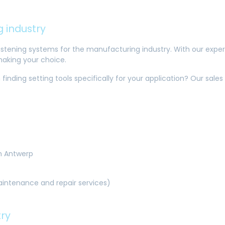
 industry
 fastening systems for the manufacturing industry. With our exper
making your choice.
 finding setting tools specifically for your application? Our sal
in Antwerp
maintenance and repair services)
try