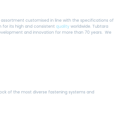
 assortment customised in line with the specifications of
for its high and consistent
quality
worldwide. Tubtara
, development and innovation for more than 70 years. We
tock of the most diverse fastening systems and