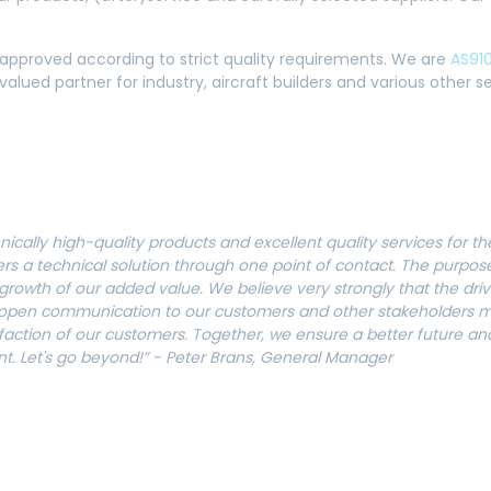
 approved according to strict quality requirements. We are
AS910
alued partner for industry, aircraft builders and various other 
nically high-quality products and excellent quality services for 
ers a technical solution through one point of contact. The purpos
rowth of our added value. We believe very strongly that the drivi
 open communication to our customers and other stakeholders me
sfaction of our customers.
Together, we ensure a better future and
nt. Let's go beyond!” - Peter Brans, General Manager