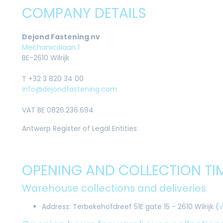
COMPANY DETAILS
Dejond Fastening nv
Mechanicalaan 1
BE-2610 Wilrijk
T +32 3 820 34 00
info@dejondfastening.com
VAT BE 0826.236.694
Antwerp Register of Legal Entities
OPENING AND COLLECTION TI
Warehouse collections and deliveries
Address: Terbekehofdreef 51E gate 15 - 2610 Wilrijk (
v