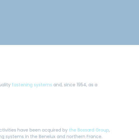
uality
fastening systems
and, since 1954, as a
activities have been acquired by
the Bossard Group
,
ning systems in the Benelux and northern France.