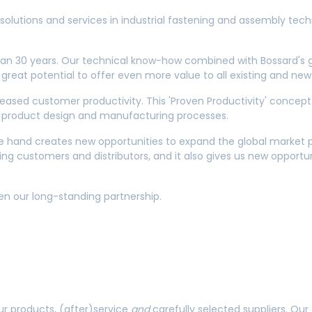
solutions and services in industrial fastening and assembly tech
an 30 years. Our technical know-how combined with Bossard's gl
 great potential to offer even more value to all existing and n
eased customer productivity. This 'Proven Productivity' concept 
eir product design and manufacturing processes.
ne hand creates new opportunities to expand the global market p
ng customers and distributors, and it also gives us new opportun
en our long-standing partnership.
our products, (after)service
and
carefully selected suppliers. O