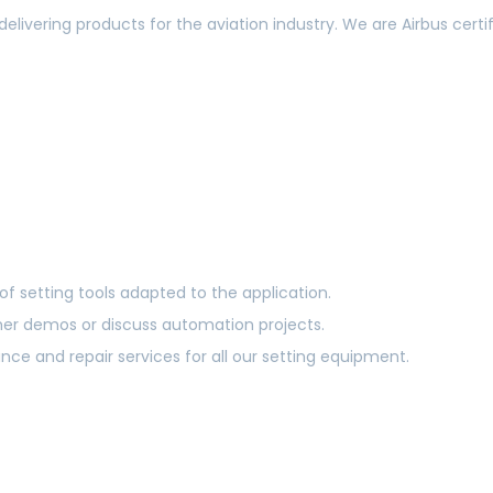
delivering products for the aviation industry. We are Airbus c
of setting tools adapted to the application.
mer demos or discuss automation projects.
e and repair services for all our setting equipment.