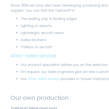
Since 1999 we have also been developing, producing and 
supplier. You can find the Tubtara® in:
The sealing strip in leading edges
Lighting at airports
Lightweight aircraft seats
Galley kitchens
Trolleys on aircraft
After-sales service
Our product specialists advise you on the selection 
On request, our Sales Engineers give on-site custo
Our
after-sales service
provides in-house maintenanc
Our own production
Tubtara® blind rivet nuts