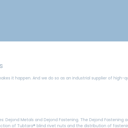
gs
akes it happen. And we do so as an industrial supplier of high-q
ties: Dejond Metals and Dejond Fastening. The Dejond Fastening 
ction of Tubtara® blind rivet nuts and the distribution of faste