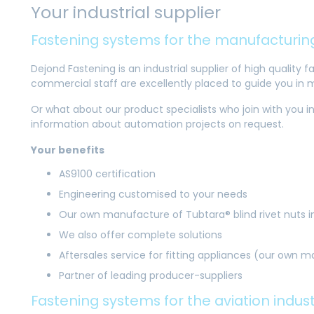
Your industrial supplier
Fastening systems for the manufacturing
Dejond Fastening is an industrial supplier of high quality
commercial staff are excellently placed to guide you in 
Or what about our product specialists who join with you in
information about automation projects on request.
Your benefits
AS9100 certification
Engineering customised to your needs
Our own manufacture of Tubtara® blind rivet nuts 
We also offer complete solutions
Aftersales service for fitting appliances (our own 
Partner of leading producer-suppliers
Fastening systems for the aviation indus