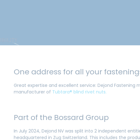
One address for all your fastenin
Great expertise and excellent service: Dejond Fastening m
manufacturer of
Tubtara® blind rivet nuts.
Part of the Bossard Group
In July 2024, Dejond NV was split into 2 independent enti
headquartered in Zug Switzerland. This includes the produ