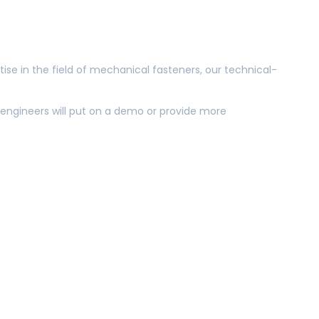
tise in the field of mechanical fasteners, our technical-
es engineers will put on a demo or provide more