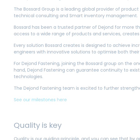
The Bossard Group is a leading global provider of product 
technical consulting and Smart inventory management.
Bossard has been a trusted partner of Dejond for more th
access to a wide range of products and services, creates
Every solution Bossard creates is designed to achieve incr
engineers with innovative solutions to optimise both th
For Dejond Fastening, joining the Bossard group on the o
hand, Dejond Fastening can guarantee continuity to existi
technologies.
The Dejond Fastening team is excited to further strength
See our milestones here
Quality is key
Quality is our guiding principle, and you can see that by 