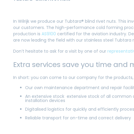
In Wilrijk we produce our Tubtara® blind rivet nuts. This
our customers. The high-performance cold forming proces
production is
AS9100
certified for the aviation industry.
are now leading the field with our stainless steel Tubtara
Don’t hesitate to ask for a visit by one of our
representati
Extra services save you time and
In short: you can come to our company for the products, t
Our own maintenance department and repair faciliti
An extensive stock extensive stock of all common a
installation devices
Digitalised logistics for quickly and efficiently proce
Reliable transport for on-time and correct delivery