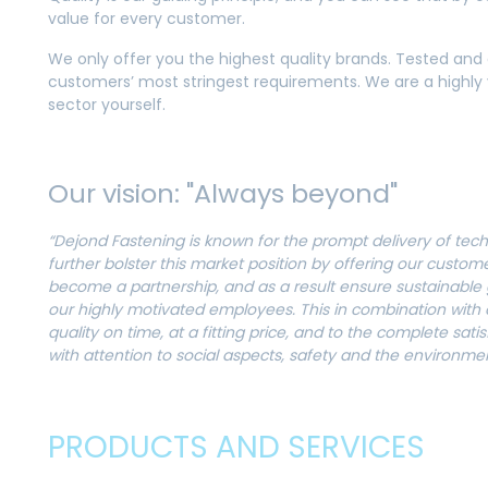
value for every customer.
We only offer you the highest quality brands. Tested and
customers’ most stringest requirements. We are a highly v
sector yourself.
Our vision: "Always beyond"
“Dejond Fastening is known for the prompt delivery of tech
further bolster this market position by offering our custom
become a partnership, and as a result ensure sustainable g
our highly motivated employees. This in combination with
quality on time, at a fitting price, and to the complete sati
with attention to social aspects, safety and the environme
PRODUCTS AND SERVICES