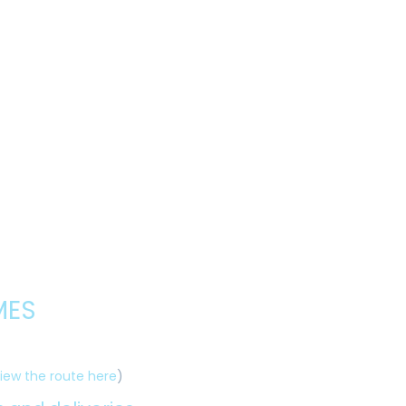
MES
iew the route here
)