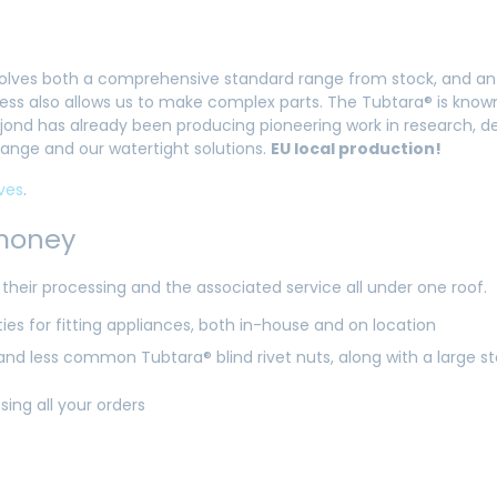
 involves both a comprehensive standard range from stock, and an
s also allows us to make complex parts. The Tubtara® is known 
 Dejond has already been producing pioneering work in research
 range and our watertight solutions.
EU local production!
ves
.
 money
heir processing and the associated service all under one roof.
es for fitting appliances, both in-house and on location
nd less common Tubtara® blind rivet nuts, along with a large s
ssing all your orders