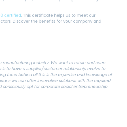
0 certified
. This certificate helps us to meet our
sectors. Discover the benefits for your company and
the manufacturing industry. We want to retain and even
e is to have a supplier/customer relationship evolve to
ng force behind all this is the expertise and knowledge of
ans we can offer innovative solutions with the required
 consciously opt for corporate social entrepreneurship