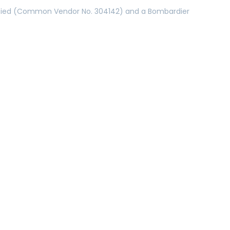
ertified (Common Vendor No. 304142) and a Bombardier