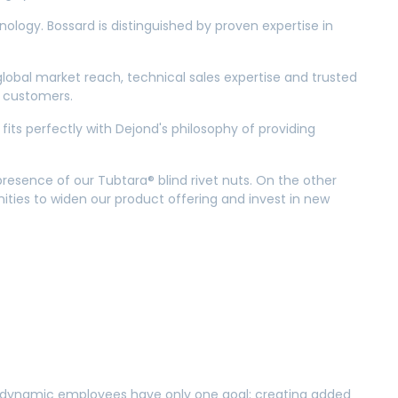
nology. Bossard is distinguished by proven expertise in
obal market reach, technical sales expertise and trusted
ew customers.
fits perfectly with Dejond's philosophy of providing
resence of our Tubtara® blind rivet nuts. On the other
ities to widen our product offering and invest in new
ur dynamic employees have only one goal: creating added