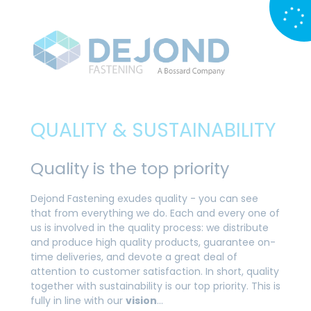
QUALITY & SUSTAINABILITY
Quality is the top priority
Dejond Fastening exudes quality - you can see
that from everything we do. Each and every one of
us is involved in the quality process: we distribute
and produce high quality products, guarantee on-
time deliveries, and devote a great deal of
attention to customer satisfaction. In short, quality
together with sustainability is our top priority. This is
fully in line with our
vision
…