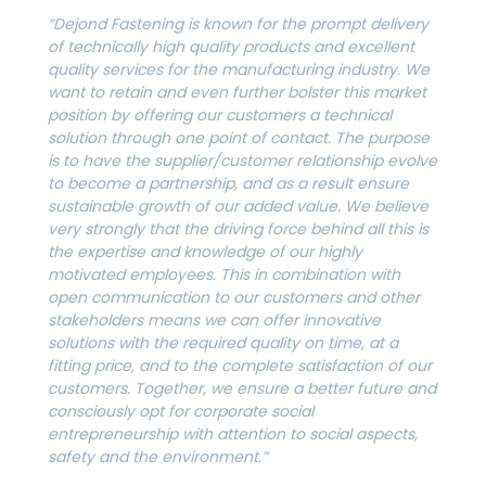
“Dejond Fastening is known for the prompt delivery
of technically high quality products and excellent
quality services for the manufacturing industry. We
want to retain and even further bolster this market
position by offering our customers a technical
solution through one point of contact. The purpose
is to have the supplier/customer relationship evolve
to become a partnership, and as a result ensure
sustainable growth of our added value. We believe
very strongly that the driving force behind all this is
the expertise and knowledge of our highly
motivated employees. This in combination with
open communication to our customers and other
stakeholders means we can offer innovative
solutions with the required quality on time, at a
fitting price, and to the complete satisfaction of our
customers. Together, we ensure a better future and
consciously opt for corporate social
entrepreneurship with attention to social aspects,
safety and the environment.”