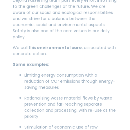
Dejond Fastening team puts every effort into rising
to the green challenges of the future. We are
aware of our social and ecological responsibilities
and we strive for a balance between the
economic, social and environmental aspects.
Safety is also one of the core values in our daily
policy.
We call this
environmental care
, associated with
concrete action.
Some examples:
Limiting energy consumption with a
reduction of CO² emissions through energy-
saving measures
Rationalising waste material flows by waste
prevention and far-reaching separate
collection and processing, with re-use as the
priority
Stimulation of economic use of raw