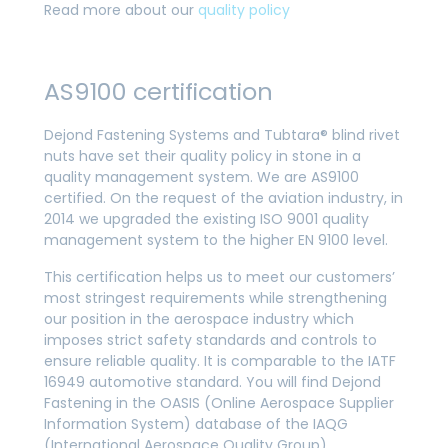
Read more about our
quality policy
AS9100 certification
Dejond Fastening Systems and Tubtara® blind rivet
nuts have set their quality policy in stone in a
quality management system. We are AS9100
certified. On the request of the aviation industry, in
2014 we upgraded the existing ISO 9001 quality
management system to the higher EN 9100 level.
This certification helps us to meet our customers’
most stringest requirements while strengthening
our position in the aerospace industry which
imposes strict safety standards and controls to
ensure reliable quality. It is comparable to the IATF
16949 automotive standard. You will find Dejond
Fastening in the OASIS (Online Aerospace Supplier
Information System) database of the IAQG
(International Aerospace Quality Group).