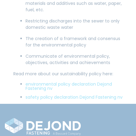
materials and additives such as water, paper,
fuel, etc.
Restricting discharges into the sewer to only
domestic waste water
The creation of a framework and consensus
for the environmental policy
Communicate of environmental policy,
objectives, activities and achievements
Read more about our sustainability policy here:
environmental policy declaration Dejond
Fastening nv
safety policy declaration Dejond Fastening nv