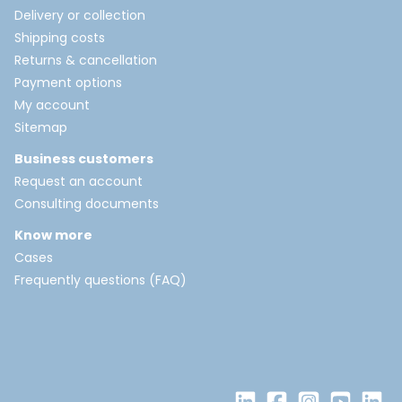
Delivery or collection
Shipping costs
Returns & cancellation
Payment options
My account
Sitemap
Business customers
Request an account
Consulting documents
Know more
Cases
Frequently questions (FAQ)