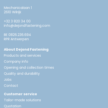
Mechanicalaan 1
2610 Wilrijk
+32 3 820 34 00
info@dejondfastening.com
BE 0826.236.694
RPR Antwerpen
About Dejond Fastening
Products and services
Company info
Opening and collection times
Quality and durability
Jobs
Contact
Customer service
Tailor-made solutions
Quotation