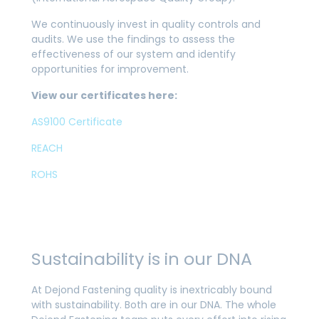
We continuously invest in quality controls and
audits. We use the findings to assess the
effectiveness of our system and identify
opportunities for improvement.
View our certificates here:
AS9100 Certificate
REACH
ROHS
Sustainability is in our DNA
At Dejond Fastening quality is inextricably bound
with sustainability. Both are in our DNA. The whole